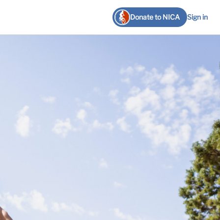
Donate to NICA
Sign in