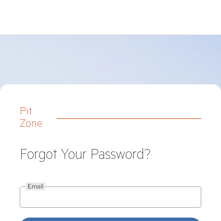
Pit
Zone
Forgot Your Password?
Email